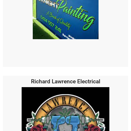
Richard Lawrence Electrical