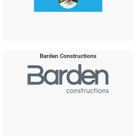
Barden Constructions