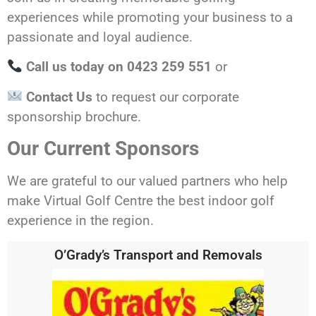
experiences while promoting your business to a
passionate and loyal audience.
Call us today on
0423 259 551
or
Contact Us
to request our corporate
sponsorship brochure.
Our Current Sponsors
We are grateful to our valued partners who help
make Virtual Golf Centre the best indoor golf
experience in the region.
O’Grady’s Transport and Removals