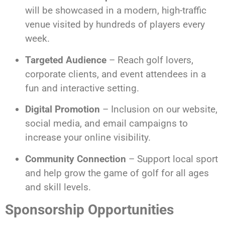
will be showcased in a modern, high-traffic
venue visited by hundreds of players every
week.
Targeted Audience
– Reach golf lovers,
corporate clients, and event attendees in a
fun and interactive setting.
Digital Promotion
– Inclusion on our website,
social media, and email campaigns to
increase your online visibility.
Community Connection
– Support local sport
and help grow the game of golf for all ages
and skill levels.
Sponsorship Opportunities