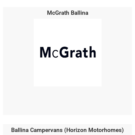
McGrath Ballina
Ballina Campervans (Horizon Motorhomes)