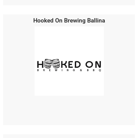
Hooked On Brewing Ballina