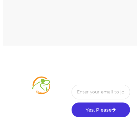
Yes, Please