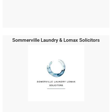
Sommerville Laundry & Lomax Solicitors