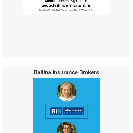
Ballina Insurance Brokers