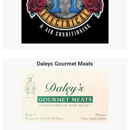
Daleys Gourmet Meats