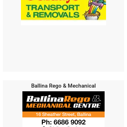
Ballina Rego & Mechanical