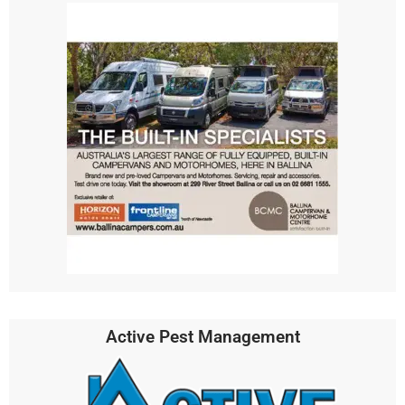
Active Pest Management