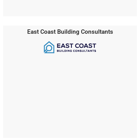
East Coast Building Consultants