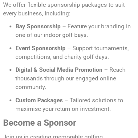
We offer flexible sponsorship packages to suit
every business, including:
Bay Sponsorship
– Feature your branding in
one of our indoor golf bays.
Event Sponsorship
– Support tournaments,
competitions, and charity golf days.
Digital & Social Media Promotion
– Reach
thousands through our engaged online
community.
Custom Packages
– Tailored solutions to
maximise your return on investment.
Become a Sponsor
Join us in creating memorable golfing