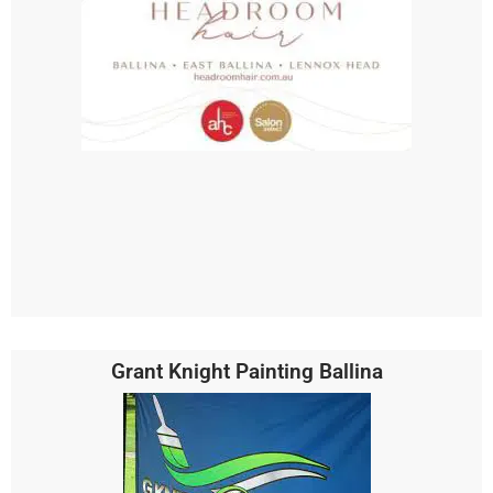
Grant Knight Painting Ballina