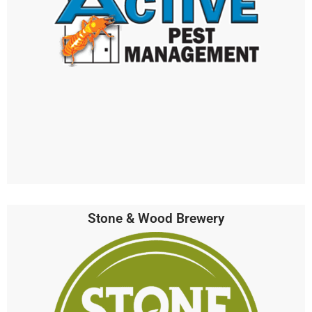
Stone & Wood Brewery