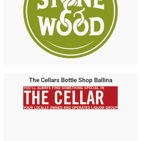
The Cellars Bottle Shop Ballina