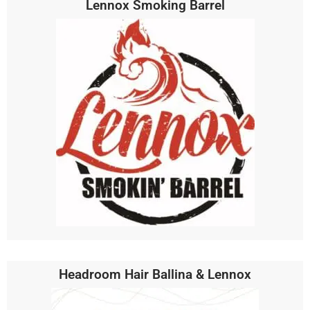
Lennox Smoking Barrel
Headroom Hair Ballina & Lennox