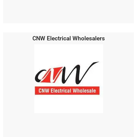
CNW Electrical Wholesalers