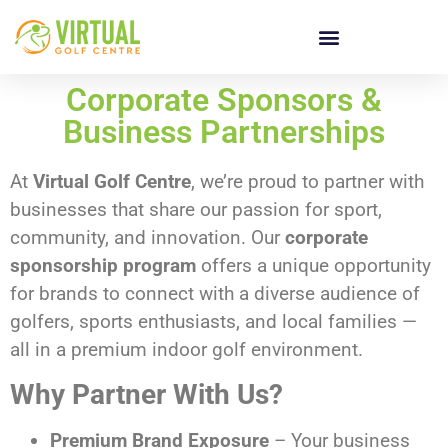
Corporate Sponsors &
Business Partnerships
At
Virtual Golf Centre
, we’re proud to partner with
businesses that share our passion for sport,
community, and innovation. Our
corporate
sponsorship program
offers a unique opportunity
for brands to connect with a diverse audience of
golfers, sports enthusiasts, and local families —
all in a premium indoor golf environment.
Why Partner With Us?
Premium Brand Exposure
– Your business