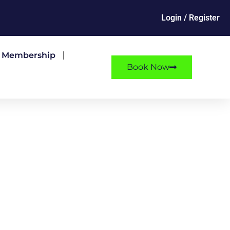
Login / Register
e Membership
Book Now