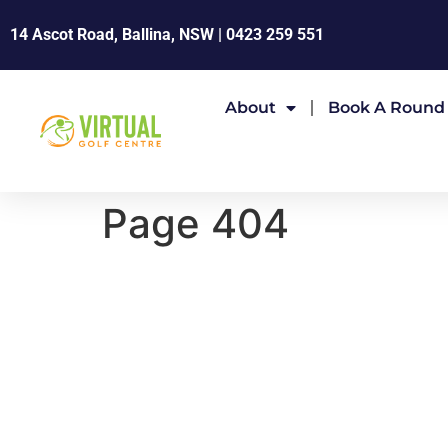
14 Ascot Road, Ballina, NSW |
0423 259 551
About
Book A Round
Page 404