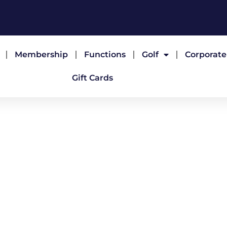
Membership
Functions
Golf
Corporat
Gift Cards